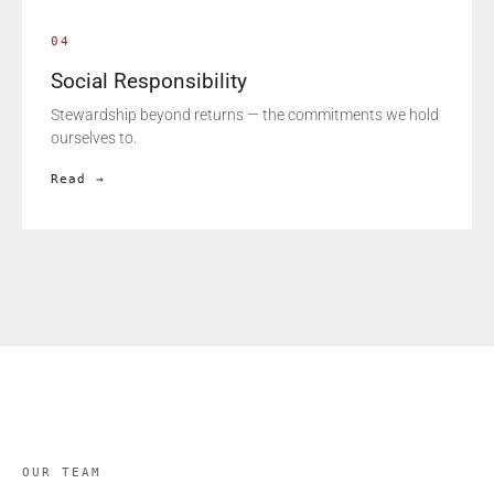
04
Social Responsibility
Stewardship beyond returns — the commitments we hold
ourselves to.
Read →
OUR TEAM