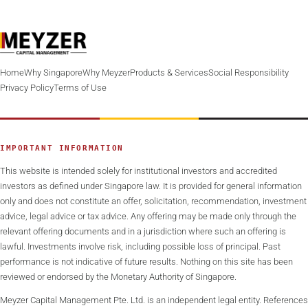
Home
Why Singapore
Why Meyzer
Products & Services
Social Responsibility
Privacy Policy
Terms of Use
IMPORTANT INFORMATION
This website is intended solely for institutional investors and accredited
investors as defined under Singapore law. It is provided for general information
only and does not constitute an offer, solicitation, recommendation, investment
advice, legal advice or tax advice. Any offering may be made only through the
relevant offering documents and in a jurisdiction where such an offering is
lawful. Investments involve risk, including possible loss of principal. Past
performance is not indicative of future results. Nothing on this site has been
reviewed or endorsed by the Monetary Authority of Singapore.
Meyzer Capital Management Pte. Ltd. is an independent legal entity. References