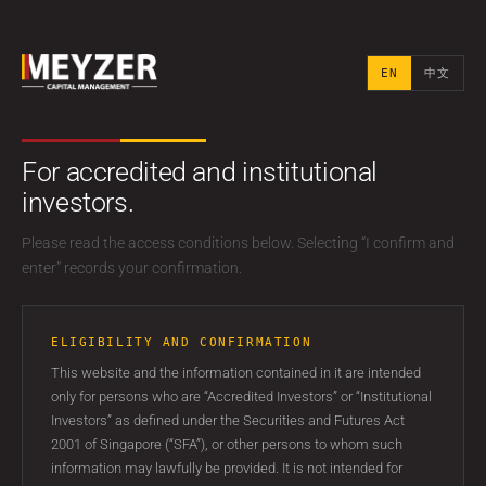
EN
中文
EN
中文
For accredited and institutional
investors.
FOR ACCREDITED AND INSTITUTIONAL INVESTORS
Please read the access conditions below. Selecting “I confirm and
Ideas worth a
enter” records your confirmation.
private
ELIGIBILITY AND CONFIRMATION
conversation.
This website and the information contained in it are intended
only for persons who are “Accredited Investors” or “Institutional
Investors” as defined under the Securities and Futures Act
A discreet Singapore-based investment partner for
2001 of Singapore (“SFA”), or other persons to whom such
families, investors and fund sponsors seeking long-term
information may lawfully be provided. It is not intended for
alignment.