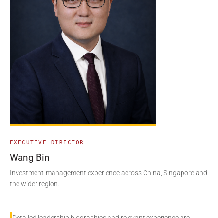
EXECUTIVE DIRECTOR
Wang Bin
Investment-management experience across China, Singapore and
the wider region.
Detailed leadership biographies and relevant experience are