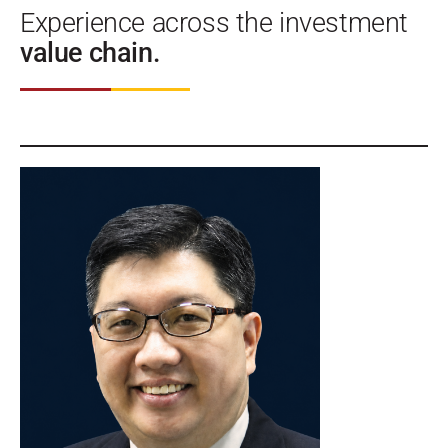
Experience across the investment
value chain.