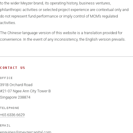
to the wider Meyzer brand, its operating history, business ventures,
philanthropic activities or selected project experience are contextual only and
do not represent fund performance or imply control of MCM’s regulated
activities.
The Chinese-language version of this website is a translation provided for
convenience. In the event of any inconsistency, the English version prevails.
CONTACT US
OFFICE
391B Orchard Road
#21-07 Ngee Ann City Tower B
Singapore 238874
TELEPHONE
+65 6336 6629
EMAIL
enquiries@meyzercapital.com