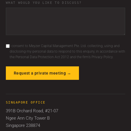
WHAT WOULD YOU LIKE TO DISCUSS?
I consent to Meyzer Capital Management Pte. Ltd. collecting, using and
disclosing my personal data to respond to this enquiry, in accordance with
the Personal Data Protection Act 2012 and the firm’s Privacy Policy.
Request a private meeting →
SINGAPORE OFFICE
391B Orchard Road, #21-07
Ngee Ann City Tower B
Singapore 238874