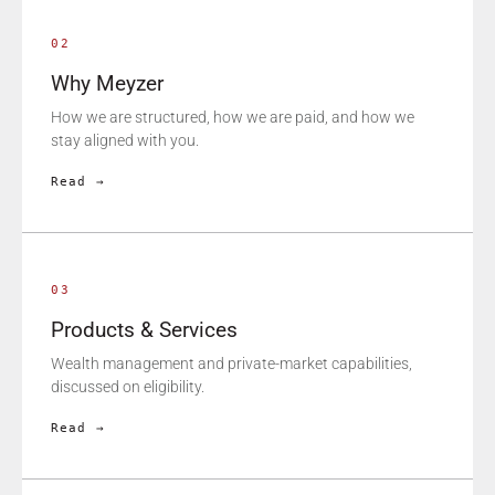
02
Why Meyzer
How we are structured, how we are paid, and how we
stay aligned with you.
Read →
03
Products & Services
Wealth management and private-market capabilities,
discussed on eligibility.
Read →