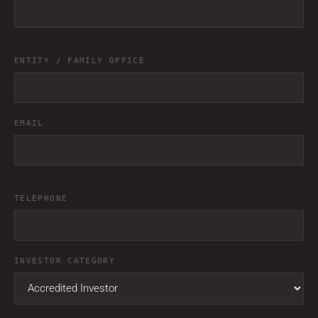
ENTITY / FAMILY OFFICE
EMAIL
TELEPHONE
INVESTOR CATEGORY