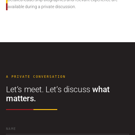
available during a private discussion.
A PRIVATE CONVERSATION
Let’s meet. Let’s discuss
what
matters.
NAME