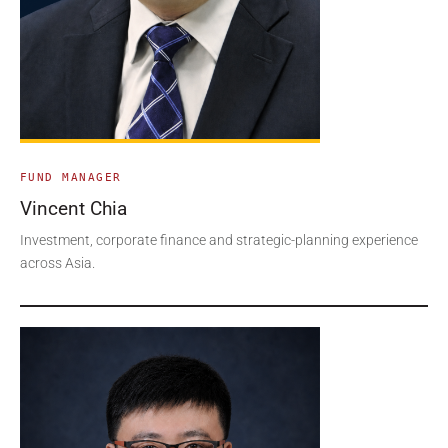
FUND MANAGER
Vincent Chia
Investment, corporate finance and strategic-planning experience
across Asia.