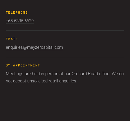
TELEPHONE
+65 6336 6629
EMAIL
enquiries@meyzercapital.com
BY APPOINTMENT
Meetings are held in person at our Orchard Road office. We do
not accept unsolicited retail enquiries.